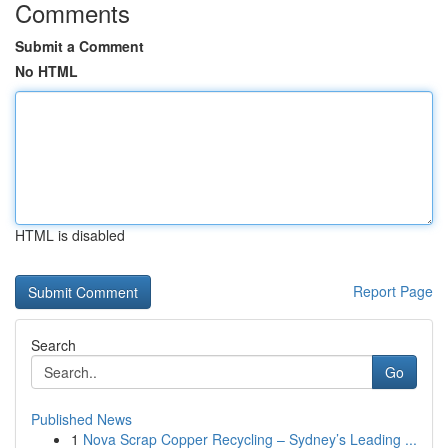
Comments
Submit a Comment
No HTML
HTML is disabled
Report Page
Search
Go
Published News
1
Nova Scrap Copper Recycling – Sydney’s Leading ...