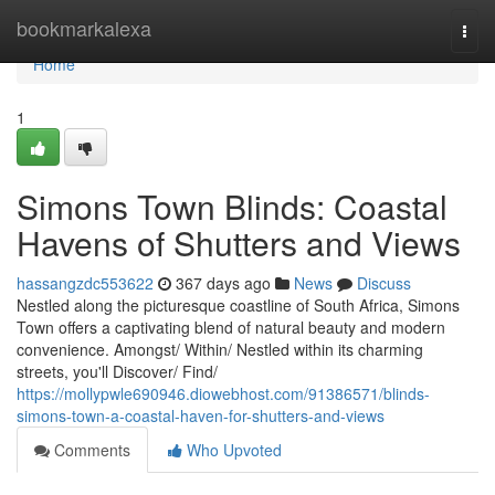
Home
bookmarkalexa
Togg
navi
Home
1
Simons Town Blinds: Coastal
Havens of Shutters and Views
hassangzdc553622
367 days ago
News
Discuss
Nestled along the picturesque coastline of South Africa, Simons
Town offers a captivating blend of natural beauty and modern
convenience. Amongst/ Within/ Nestled within its charming
streets, you'll Discover/ Find/
https://mollypwle690946.diowebhost.com/91386571/blinds-
simons-town-a-coastal-haven-for-shutters-and-views
Comments
Who Upvoted