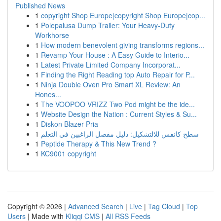
Published News
1
copyright Shop Europe|copyright Shop Europe|cop...
1
Polepalusa Dump Trailer: Your Heavy-Duty
Workhorse
1
How modern benevolent giving transforms regions...
1
Revamp Your House : A Easy Guide to Interio...
1
Latest Private Limited Company Incorporat...
1
Finding the Right Reading top Auto Repair for P...
1
Ninja Double Oven Pro Smart XL Review: An
Hones...
1
The VOOPOO VRIZZ Two Pod might be the ide...
1
Website Design the Nation : Current Styles & Su...
1
Diskon Blazer Pria
1
سطح كانفس للالتشكيل: دليل مفصل الراغبين في التعلم
1
Peptide Therapy & This New Trend ?
1
KC9001 copyright
Copyright © 2026 |
Advanced Search
|
Live
|
Tag Cloud
|
Top
Users
| Made with
Kliqqi CMS
|
All RSS Feeds