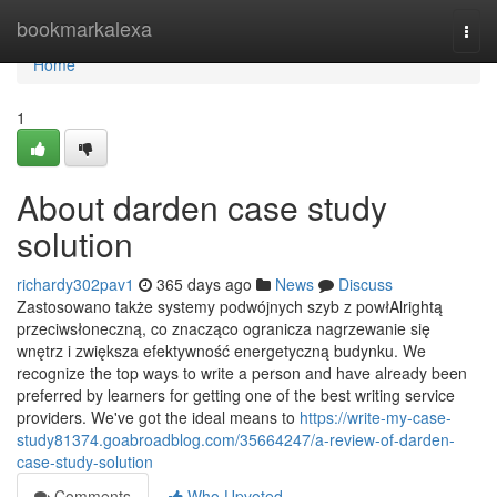
Home
bookmarkalexa
Togg
navi
Home
1
About darden case study
solution
richardy302pav1
365 days ago
News
Discuss
Zastosowano także systemy podwójnych szyb z powłAlrightą
przeciwsłoneczną, co znacząco ogranicza nagrzewanie się
wnętrz i zwiększa efektywność energetyczną budynku. We
recognize the top ways to write a person and have already been
preferred by learners for getting one of the best writing service
providers. We've got the ideal means to
https://write-my-case-
study81374.goabroadblog.com/35664247/a-review-of-darden-
case-study-solution
Comments
Who Upvoted