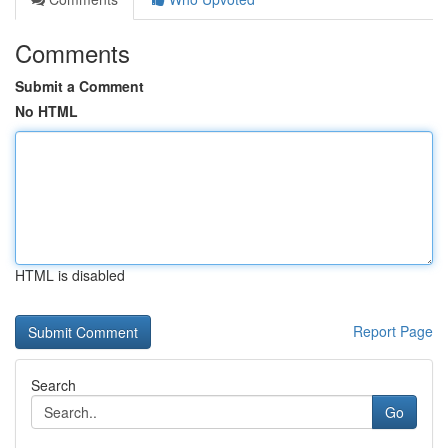
Comments
Submit a Comment
No HTML
HTML is disabled
Report Page
Search
Go