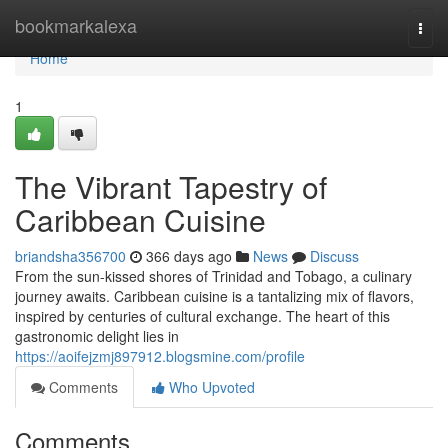
Home
bookmarkalexa
Togg
navi
Home
1
The Vibrant Tapestry of
Caribbean Cuisine
briandsha356700
366 days ago
News
Discuss
From the sun-kissed shores of Trinidad and Tobago, a culinary
journey awaits. Caribbean cuisine is a tantalizing mix of flavors,
inspired by centuries of cultural exchange. The heart of this
gastronomic delight lies in
https://aoifejzmj897912.blogsmine.com/profile
Comments
Who Upvoted
Comments