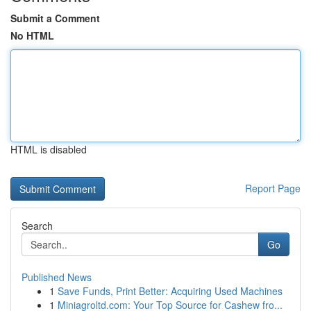
Submit a Comment
No HTML
HTML is disabled
Report Page
Search
Go
Published News
1
Save Funds, Print Better: Acquiring Used Machines
1
Miniagroltd.com: Your Top Source for Cashew fro...