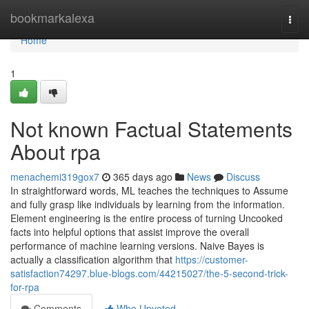
Home
bookmarkalexa
Togg
navi
Home
1
Not known Factual Statements
About rpa
menachemi319gox7
365 days ago
News
Discuss
In straightforward words, ML teaches the techniques to Assume
and fully grasp like individuals by learning from the information.
Element engineering is the entire process of turning Uncooked
facts into helpful options that assist improve the overall
performance of machine learning versions. Naive Bayes is
actually a classification algorithm that
https://customer-
satisfaction74297.blue-blogs.com/44215027/the-5-second-trick-
for-rpa
Comments
Who Upvoted