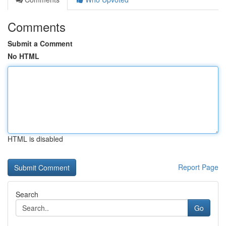
Comments
Submit a Comment
No HTML
HTML is disabled
Report Page
Search
Go