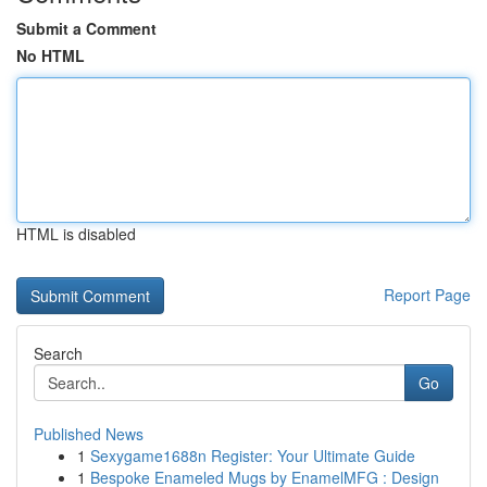
Submit a Comment
No HTML
HTML is disabled
Report Page
Search
Go
Published News
1
Sexygame1688n Register: Your Ultimate Guide
1
Bespoke Enameled Mugs by EnamelMFG : Design