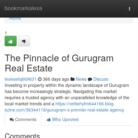
Home
bookmarkalexa
Togg
navi
Home
1
The Pinnacle of Gurugram
Real Estate
lexiesefq669631
366 days ago
News
Discuss
Investing in property within the dynamic landscape of Gurugram
has become increasingly strategic. Navigating this market
requires a trusted agency with an unparalleled knowledge of the
local market trends and a
https://nettiehyfm644166.blog-
ezine.com/36344119/gurugram-s-premier-real-estate-agency
Comments
Who Upvoted
Comments