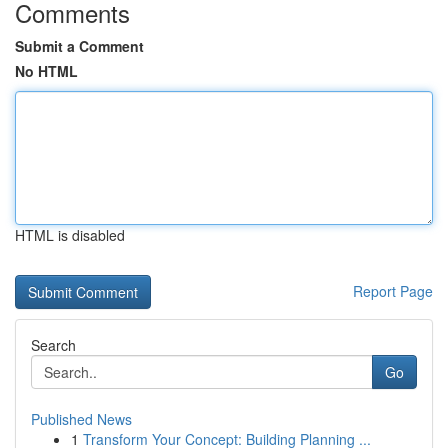
Comments
Submit a Comment
No HTML
HTML is disabled
Report Page
Search
Go
Published News
1
Transform Your Concept: Building Planning ...