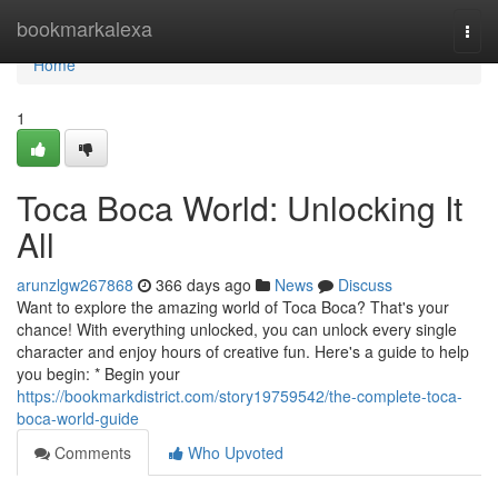
Home
bookmarkalexa
Togg
navi
Home
1
Toca Boca World: Unlocking It
All
arunzlgw267868
366 days ago
News
Discuss
Want to explore the amazing world of Toca Boca? That's your
chance! With everything unlocked, you can unlock every single
character and enjoy hours of creative fun. Here's a guide to help
you begin: * Begin your
https://bookmarkdistrict.com/story19759542/the-complete-toca-
boca-world-guide
Comments
Who Upvoted