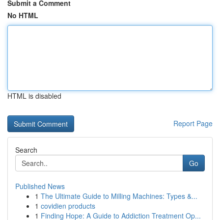
Submit a Comment
No HTML
HTML is disabled
Report Page
Search
Go
Published News
1
The Ultimate Guide to Milling Machines: Types &...
1
covidien products
1
Finding Hope: A Guide to Addiction Treatment Op...