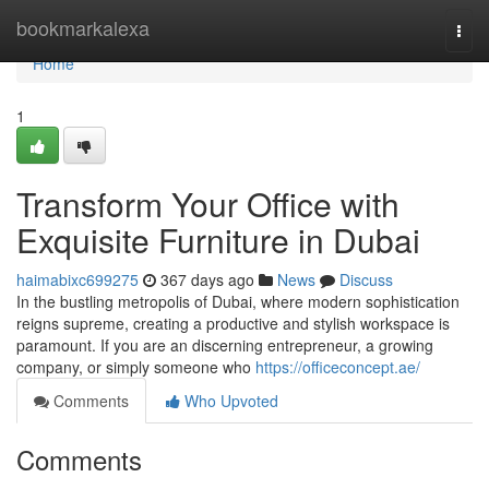
Home
bookmarkalexa
Togg
navi
Home
1
Transform Your Office with
Exquisite Furniture in Dubai
haimabixc699275
367 days ago
News
Discuss
In the bustling metropolis of Dubai, where modern sophistication
reigns supreme, creating a productive and stylish workspace is
paramount. If you are an discerning entrepreneur, a growing
company, or simply someone who
https://officeconcept.ae/
Comments
Who Upvoted
Comments