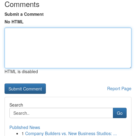
Comments
Submit a Comment
No HTML
HTML is disabled
Report Page
Search
Go
Published News
1
Company Builders vs. New Business Studios: ...