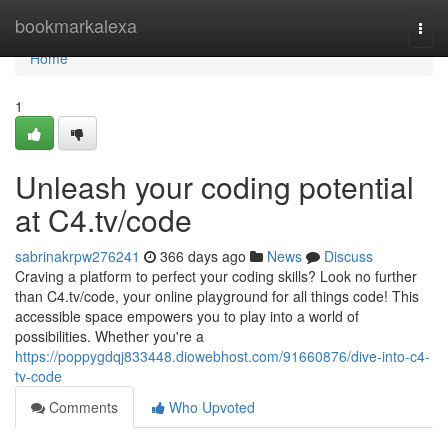
Home
bookmarkalexa
Togg
navi
Home
1
Unleash your coding potential
at C4.tv/code
sabrinakrpw276241
366 days ago
News
Discuss
Craving a platform to perfect your coding skills? Look no further
than C4.tv/code, your online playground for all things code! This
accessible space empowers you to play into a world of
possibilities. Whether you're a
https://poppygdqj833448.diowebhost.com/91660876/dive-into-c4-
tv-code
Comments
Who Upvoted