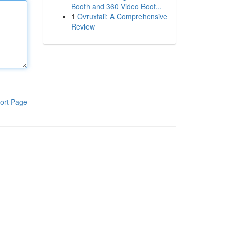
Booth and 360 Video Boot...
1
Ovruxtali: A Comprehensive
Review
ort Page