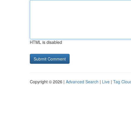
HTML is disabled
Copyright © 2026 |
Advanced Search
|
Live
|
Tag Clou