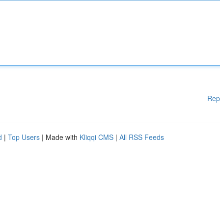
Rep
d
|
Top Users
| Made with
Kliqqi CMS
|
All RSS Feeds