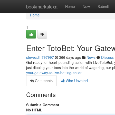
Home
bookmarkalexa
Home
New
Submit
Home
1
Enter TotoBet: Your Gatew
stevecdin797997
366 days ago
News
Discuss
Get ready for heart-pounding action with LiveTotoBet, 
just dipping your toes into the world of wagering, our 
your-gateway-to-live-betting-action
Comments
Who Upvoted
Comments
Submit a Comment
No HTML