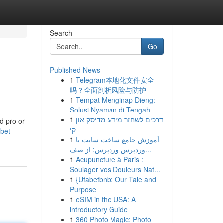
Search
Go
Published News
1
Telegram本地化文件安全
吗？全面剖析风险与防护
1
Tempat Menginap Dieng:
Solusi Nyaman di Tengah ...
1
דרכים לשחזר מידע מדיסק און
d pro or
קי
obet-
1
آموزش جامع ساخت سایت با
وردپرس وردپرس: از صف...
1
Acupuncture à Paris :
Soulager vos Douleurs Nat...
1
{Ufabetbnb: Our Tale and
Purpose
1
eSIM in the USA: A
introductory Guide
1
360 Photo Magic: Photo