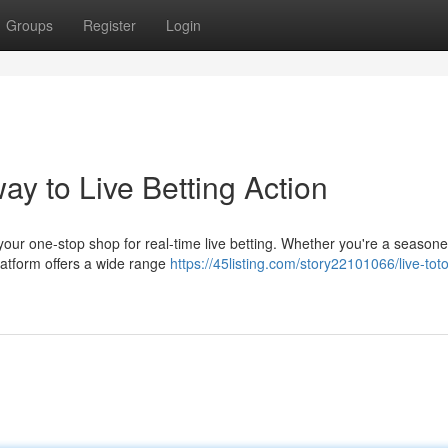
Groups
Register
Login
ay to Live Betting Action
your one-stop shop for real-time live betting. Whether you're a seasone
platform offers a wide range
https://45listing.com/story22101066/live-tot