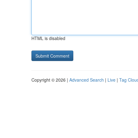
HTML is disabled
Copyright © 2026 |
Advanced Search
|
Live
|
Tag Clou