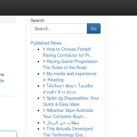
Search
Go
Published News
1
How to Choose Fishkill
Paving Contractor for Pr...
1
Racing Game Progression:
The Rules of the Road
1
My media wall experience
the
in Reading
ile
1
โค้งวิลล่า พัทยา: โอเอซิส
ส่วนตัว ข้าง ทะเล
1
Splitz 2g Disposables: Your
Quick & Easy Vape
1
Alibarbar Vape Australia:
Your Complete Buyin...
1
مظلات حي الرمال
1
This Actually Developed
The Technology Exa...