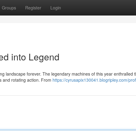
Groups
Register
Login
led into Legend
ing landscape forever. The legendary machines of this year enthralled 
ts and rotating action. From
https://cyrusapix130041.blogripley.com/prof