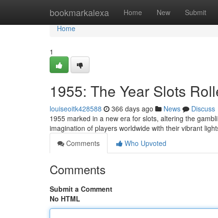
Home
bookmarkalexa
Home
New
Submit
Home
1
1955: The Year Slots Rol
louiseoitk428588
366 days ago
News
Discuss
1955 marked in a new era for slots, altering the gambl
imagination of players worldwide with their vibrant ligh
Comments
Who Upvoted
Comments
Submit a Comment
No HTML