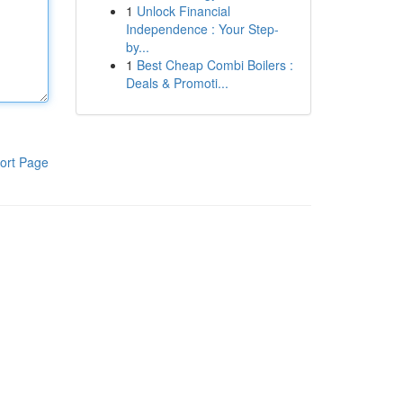
1
Unlock Financial
Independence : Your Step-
by...
1
Best Cheap Combi Boilers :
Deals & Promoti...
ort Page