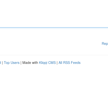
Rep
d
|
Top Users
| Made with
Kliqqi CMS
|
All RSS Feeds