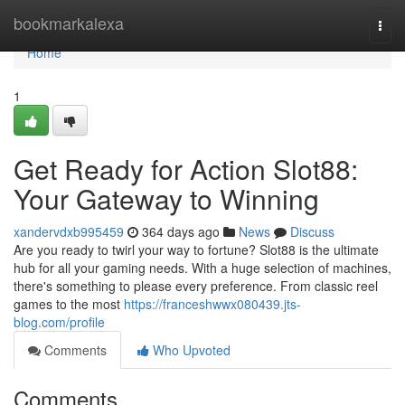
Home
bookmarkalexa
Togg
navi
Home
1
Get Ready for Action Slot88:
Your Gateway to Winning
xandervdxb995459
364 days ago
News
Discuss
Are you ready to twirl your way to fortune? Slot88 is the ultimate
hub for all your gaming needs. With a huge selection of machines,
there's something to please every preference. From classic reel
games to the most
https://franceshwwx080439.jts-
blog.com/profile
Comments
Who Upvoted
Comments