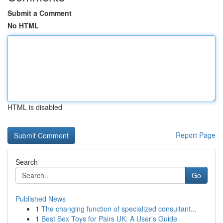
Submit a Comment
No HTML
HTML is disabled
Report Page
Search
Go
Published News
1
The changing function of specialized consultant...
1
Best Sex Toys for Pairs UK: A User's Guide