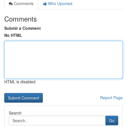
Comments
Who Upvoted
Comments
Submit a Comment
No HTML
HTML is disabled
Report Page
Search
Go