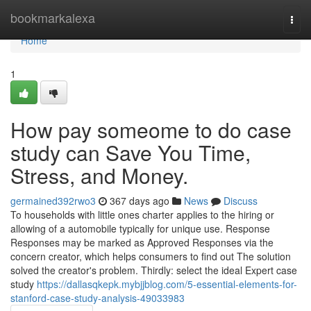
Home
bookmarkalexa
Togg
navi
Home
1
How pay someome to do case
study can Save You Time,
Stress, and Money.
germained392rwo3
367 days ago
News
Discuss
To households with little ones charter applies to the hiring or
allowing of a automobile typically for unique use. Response
Responses may be marked as Approved Responses via the
concern creator, which helps consumers to find out The solution
solved the creator's problem. Thirdly: select the ideal ​Expert case
study
https://dallasqkepk.mybjjblog.com/5-essential-elements-for-
stanford-case-study-analysis-49033983