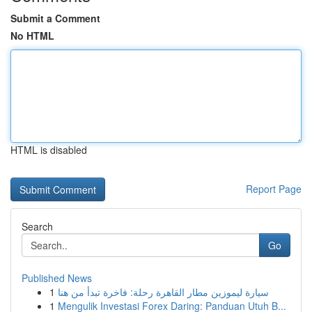
Submit a Comment
No HTML
HTML is disabled
Report Page
Search
Go
Published News
1
سيارة ليموزين مطار القاهرة رحلة: فاخرة تبدأ من هنا
1
Mengulik Investasi Forex Daring: Panduan Utuh B...