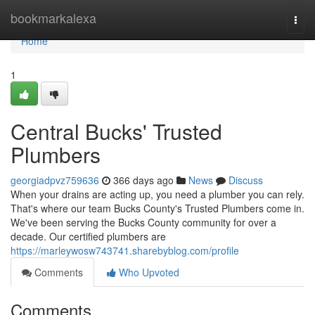
Home
bookmarkalexa
Togg
navi
Home
1
Central Bucks' Trusted
Plumbers
georgiadpvz759636
366 days ago
News
Discuss
When your drains are acting up, you need a plumber you can rely.
That's where our team Bucks County's Trusted Plumbers come in.
We've been serving the Bucks County community for over a
decade. Our certified plumbers are
https://marleywosw743741.sharebyblog.com/profile
Comments
Who Upvoted
Comments