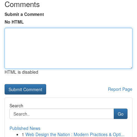
Comments
Submit a Comment
No HTML
HTML is disabled
Report Page
Search
Go
Published News
1
Web Design the Nation : Modern Practices & Opti...