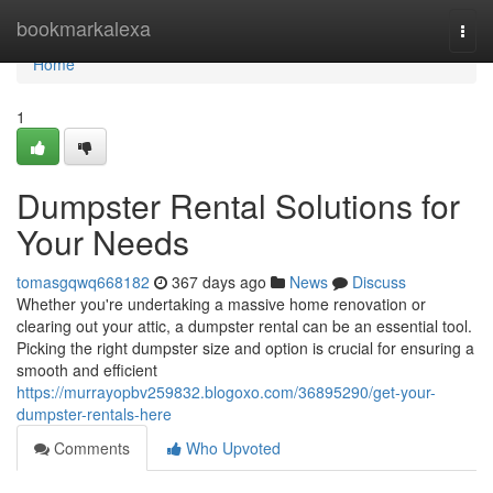
Home
bookmarkalexa
Togg
navi
Home
1
Dumpster Rental Solutions for
Your Needs
tomasgqwq668182
367 days ago
News
Discuss
Whether you're undertaking a massive home renovation or
clearing out your attic, a dumpster rental can be an essential tool.
Picking the right dumpster size and option is crucial for ensuring a
smooth and efficient
https://murrayopbv259832.blogoxo.com/36895290/get-your-
dumpster-rentals-here
Comments
Who Upvoted