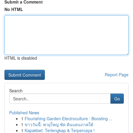
Submit a Comment
No HTML
HTML is disabled
Report Page
Search
Go
Published News
1
Flourishing Garden Electroculture : Boosting ...
1
ข่าววันนี้: พายุใหญ่ ซัด ดินแดนภาคใต้
1
Kapakbet: Terlengkap & Terpercaya !