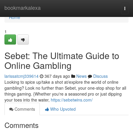
Home
bookmarkalexa
Togg
navi
Home
1
Sebet: The Ultimate Guide to
Online Gambling
larissatcmj339614
367 days ago
News
Discuss
Looking to spice up/take a shot at/explore the world of online
gambling? Look no further than Sebet, your one-stop shop for all
things gaming. {Whether you're a seasoned pro or just dipping
your toes into the water,
https://sebetwins.com/
Comments
Who Upvoted
Comments