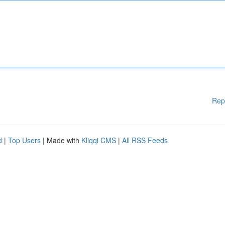
Rep
d
|
Top Users
| Made with
Kliqqi CMS
|
All RSS Feeds