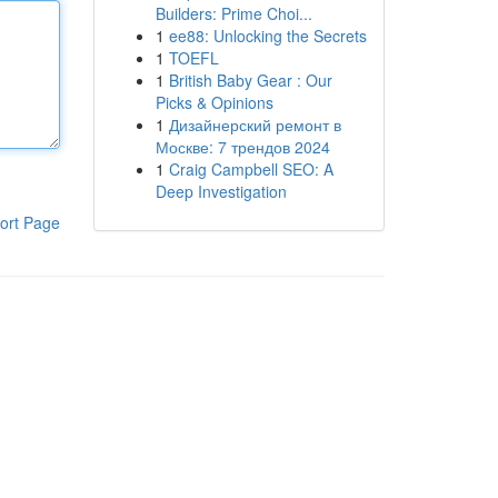
Builders: Prime Choi...
1
ee88: Unlocking the Secrets
1
TOEFL
1
British Baby Gear : Our
Picks & Opinions
1
Дизайнерский ремонт в
Москве: 7 трендов 2024
1
Craig Campbell SEO: A
Deep Investigation
ort Page