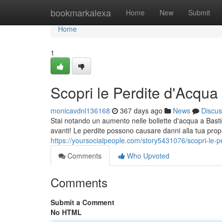
Home
bookmarkalexa
Home
New
Submit
Home
1
Scopri le Perdite d'Acqua 
monicavdnl136168
367 days ago
News
Discus
Stai notando un aumento nelle bollette d'acqua a Basti
avanti! Le perdite possono causare danni alla tua propr
https://yoursocialpeople.com/story5431076/scopri-le-pe
Comments
Who Upvoted
Comments
Submit a Comment
No HTML