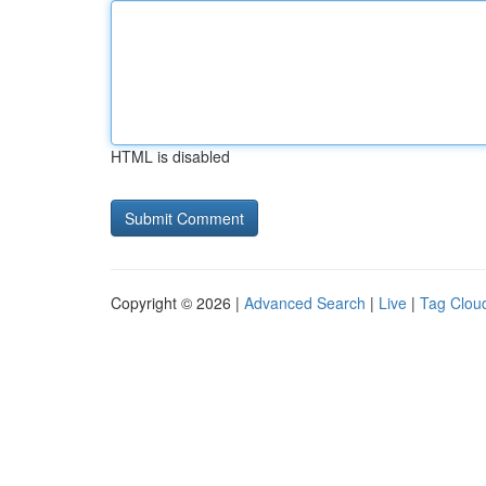
HTML is disabled
Copyright © 2026 |
Advanced Search
|
Live
|
Tag Clou