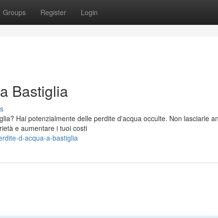
Groups
Register
Login
a Bastiglia
s
glia? Hai potenzialmente delle perdite d'acqua occulte. Non lasciarle a
ietà e aumentare i tuoi costi
rdite-d-acqua-a-bastiglia