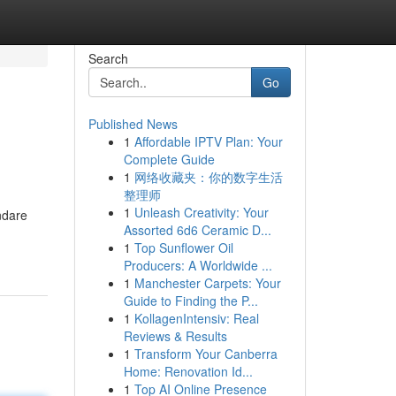
Search
Go
Published News
1
Affordable IPTV Plan: Your
Complete Guide
1
网络收藏夹：你的数字生活
整理师
1
Unleash Creativity: Your
ndare
Assorted 6d6 Ceramic D...
1
Top Sunflower Oil
Producers: A Worldwide ...
1
Manchester Carpets: Your
Guide to Finding the P...
1
KollagenIntensiv: Real
Reviews & Results
1
Transform Your Canberra
Home: Renovation Id...
1
Top AI Online Presence