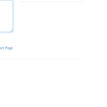
ort Page