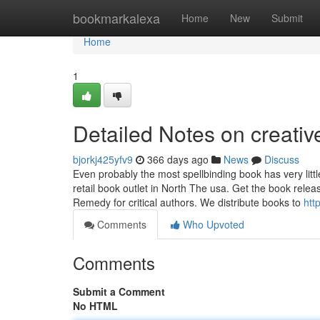
Home
bookmarkalexa
Home
New
Submit
Home
1
Detailed Notes on creativ
bjorkj425yfv9
366 days ago
News
Discuss
Even probably the most spellbinding book has very littl
retail book outlet in North The usa. Get the book rel
Remedy for critical authors. We distribute books to
htt
Comments
Who Upvoted
Comments
Submit a Comment
No HTML