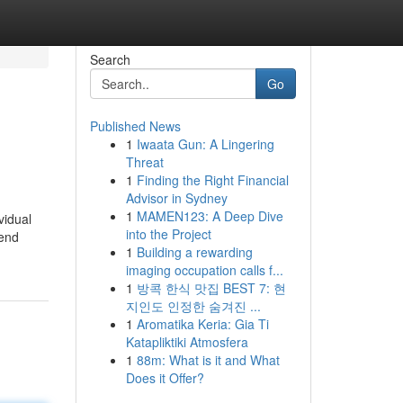
Search
Go
Published News
1
Iwaata Gun: A Lingering
Threat
1
Finding the Right Financial
Advisor in Sydney
1
MAMEN123: A Deep Dive
vidual
into the Project
-end
1
Building a rewarding
imaging occupation calls f...
1
방콕 한식 맛집 BEST 7: 현
지인도 인정한 숨겨진 ...
1
Aromatika Keria: Gia Ti
Katapliktiki Atmosfera
1
88m: What is it and What
Does it Offer?