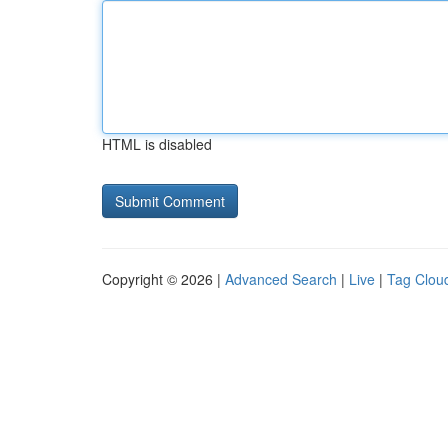
HTML is disabled
Copyright © 2026 |
Advanced Search
|
Live
|
Tag Clou