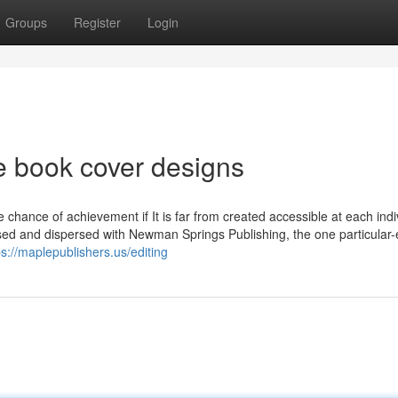
Groups
Register
Login
e book cover designs
e chance of achievement if It is far from created accessible at each indi
eased and dispersed with Newman Springs Publishing, the one particular
ps://maplepublishers.us/editing