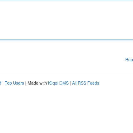
Rep
d
|
Top Users
| Made with
Kliqqi CMS
|
All RSS Feeds