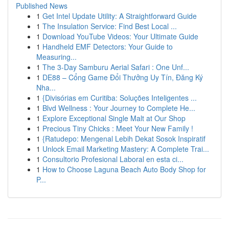
Published News
1
Get Intel Update Utility: A Straightforward Guide
1
The Insulation Service: Find Best Local ...
1
Download YouTube Videos: Your Ultimate Guide
1
Handheld EMF Detectors: Your Guide to
Measuring...
1
The 3-Day Samburu Aerial Safari : One Unf...
1
DE88 – Cổng Game Đổi Thưởng Uy Tín, Đăng Ký
Nha...
1
{Divisórias em Curitiba: Soluções Inteligentes ...
1
Blvd Wellness : Your Journey to Complete He...
1
Explore Exceptional Single Malt at Our Shop
1
Precious Tiny Chicks : Meet Your New Family !
1
{Ratudepo: Mengenal Lebih Dekat Sosok Inspiratif
1
Unlock Email Marketing Mastery: A Complete Trai...
1
Consultorio Profesional Laboral en esta ci...
1
How to Choose Laguna Beach Auto Body Shop for
P...