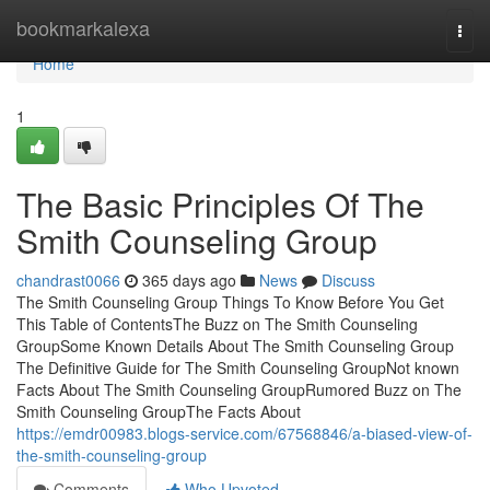
Home
bookmarkalexa
Togg
navi
Home
1
The Basic Principles Of The
Smith Counseling Group
chandrast0066
365 days ago
News
Discuss
The Smith Counseling Group Things To Know Before You Get
This Table of ContentsThe Buzz on The Smith Counseling
GroupSome Known Details About The Smith Counseling Group
The Definitive Guide for The Smith Counseling GroupNot known
Facts About The Smith Counseling GroupRumored Buzz on The
Smith Counseling GroupThe Facts About
https://emdr00983.blogs-service.com/67568846/a-biased-view-of-
the-smith-counseling-group
Comments
Who Upvoted