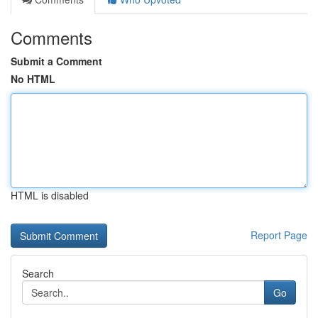
Comments
Submit a Comment
No HTML
HTML is disabled
Report Page
Search
Go