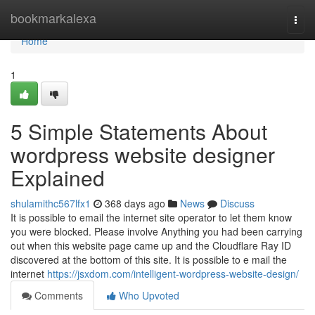
Home
bookmarkalexa
Togg
navi
Home
1
5 Simple Statements About
wordpress website designer
Explained
shulamithc567lfx1
368 days ago
News
Discuss
It is possible to email the internet site operator to let them know
you were blocked. Please involve Anything you had been carrying
out when this website page came up and the Cloudflare Ray ID
discovered at the bottom of this site. It is possible to e mail the
internet
https://jsxdom.com/intelligent-wordpress-website-design/
Comments
Who Upvoted