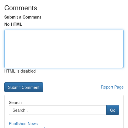
Comments
Submit a Comment
No HTML
HTML is disabled
Report Page
Search
Go
Published News