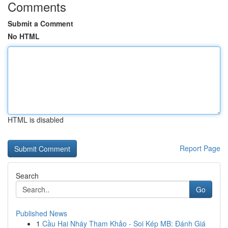
Comments
Submit a Comment
No HTML
HTML is disabled
Report Page
Search
Go
Published News
1
Cầu Hai Nháy Tham Khảo - Soi Kép MB: Đánh Giá