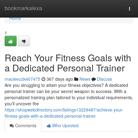
Home
bookmarkalexa
Togg
navi
Home
1
Reach Your Fitness Goals with
a Dedicated Personal Trainer
macieeuzk407475
367 days ago
News
Discuss
Are you struggling to attain your fitness objectives? A dedicated
personal trainer can be your secret weapon to success. With a
personalized training plan tailored to your individual requirements,
you'll uncover the
https://shopwebdirectory.com/listings13229487/achieve-your-
fitness-goals-with-a-dedicated-personal-trainer
Comments
Who Upvoted