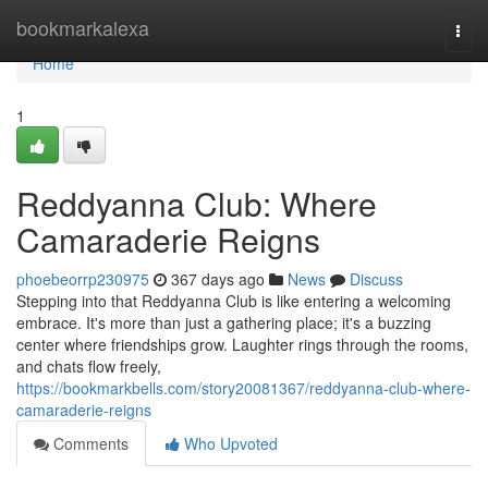
Home
bookmarkalexa
Togg
navi
Home
1
Reddyanna Club: Where
Camaraderie Reigns
phoebeorrp230975
367 days ago
News
Discuss
Stepping into that Reddyanna Club is like entering a welcoming
embrace. It's more than just a gathering place; it's a buzzing
center where friendships grow. Laughter rings through the rooms,
and chats flow freely,
https://bookmarkbells.com/story20081367/reddyanna-club-where-
camaraderie-reigns
Comments
Who Upvoted