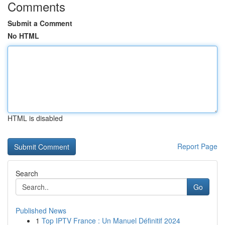
Comments
Submit a Comment
No HTML
HTML is disabled
Report Page
Search
Go
Published News
1
Top IPTV France : Un Manuel Définitif 2024