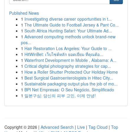
Published News
1
Investigating diverse career opportunities in t...
1
The Ultimate Guide to Football Jersey & Pant Co...
1
South Africa Hunting Safari: Your Ultimate Ad...
1
Advanced computing methods unlock brand-new
pos...
1
Hair Restoration Los Angeles: Your Guide to ...
1
HitWinBet: เว็บไซต์หลัก ยอดเยี่ยม ที่คุณต้อ...
1
Waterfront Development in Mobile , Alabama: A...
1
Critical digital photography strategies for cap...
1
How a Roller Shutter Protected Our Holiday Home
1
Best Surgical Gastroenterologists in Hitec City...
1
Sustainable packaging output plus the job of mo...
1
BPI Net Empresas: O Seu Negócio, Simplificado
1
일본구심: 당신의 피부 고민, 이제 안녕!
Copyright © 2026 |
Advanced Search
|
Live
|
Tag Cloud
|
Top