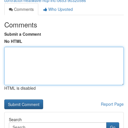
contractor/heatwave-hcp-inc-0653-90320586
Comments
Who Upvoted
Comments
Submit a Comment
No HTML
HTML is disabled
Report Page
Search
Go