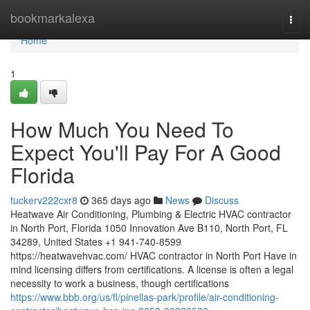
Home
bookmarkalexa
Togg
navi
Home
1
How Much You Need To
Expect You'll Pay For A Good
Florida
tuckerv222cxr8
365 days ago
News
Discuss
Heatwave Air Conditioning, Plumbing & Electric HVAC contractor
in North Port, Florida 1050 Innovation Ave B110, North Port, FL
34289, United States +1 941-740-8599
https://heatwavehvac.com/ HVAC contractor in North Port Have in
mind licensing differs from certifications. A license is often a legal
necessity to work a business, though certifications
https://www.bbb.org/us/fl/pinellas-park/profile/air-conditioning-