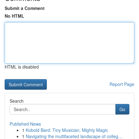
Submit a Comment
No HTML
HTML is disabled
Report Page
Search
Go
Published News
1
Kobold Bard: Tiny Musician, Mighty Magic
1
Navigating the multifaceted landscape of colleg...