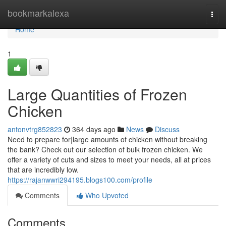
Home
bookmarkalexa
Togg
navi
Home
1
Large Quantities of Frozen
Chicken
antonvtrg852823
364 days ago
News
Discuss
Need to prepare for|large amounts of chicken without breaking
the bank? Check out our selection of bulk frozen chicken. We
offer a variety of cuts and sizes to meet your needs, all at prices
that are incredibly low.
https://rajanwwri294195.blogs100.com/profile
Comments
Who Upvoted
Comments