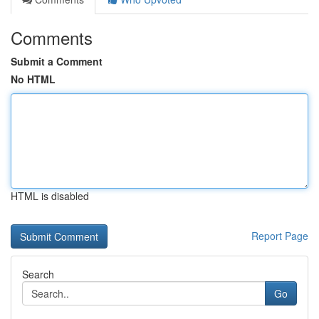
Comments
Submit a Comment
No HTML
HTML is disabled
Report Page
Search
Go