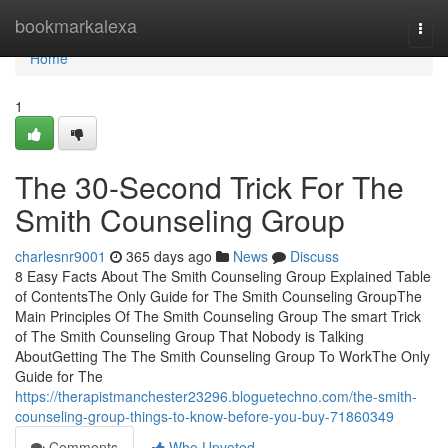
Home
bookmarkalexa
Togg
navi
Home
1
The 30-Second Trick For The
Smith Counseling Group
charlesnr9001
365 days ago
News
Discuss
8 Easy Facts About The Smith Counseling Group Explained Table
of ContentsThe Only Guide for The Smith Counseling GroupThe
Main Principles Of The Smith Counseling Group The smart Trick
of The Smith Counseling Group That Nobody is Talking
AboutGetting The The Smith Counseling Group To WorkThe Only
Guide for The
https://therapistmanchester23296.bloguetechno.com/the-smith-
counseling-group-things-to-know-before-you-buy-71860349
Comments
Who Upvoted