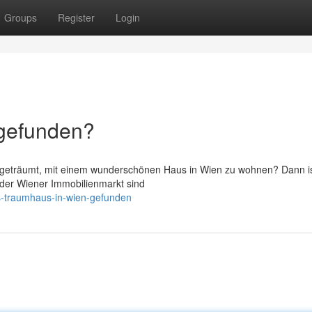
Groups
Register
Login
 gefunden?
on geträumt, mit einem wunderschönen Haus in Wien zu wohnen? Dann i
In der Wiener Immobilienmarkt sind
s-traumhaus-in-wien-gefunden