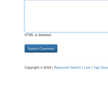
HTML is disabled
Copyright © 2026 |
Advanced Search
|
Live
|
Tag Clou