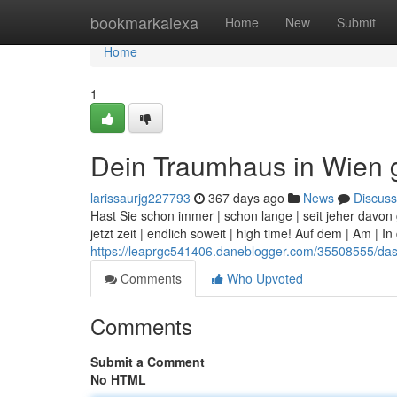
Home
bookmarkalexa
Home
New
Submit
Home
1
Dein Traumhaus in Wien
larissaurjg227793
367 days ago
News
Discuss
Hast Sie schon immer | schon lange | seit jeher dav
jetzt zeit | endlich soweit | high time! Auf dem | Am | 
https://leaprgc541406.daneblogger.com/35508555/da
Comments
Who Upvoted
Comments
Submit a Comment
No HTML