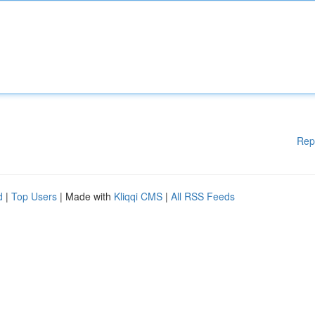
Rep
d
|
Top Users
| Made with
Kliqqi CMS
|
All RSS Feeds