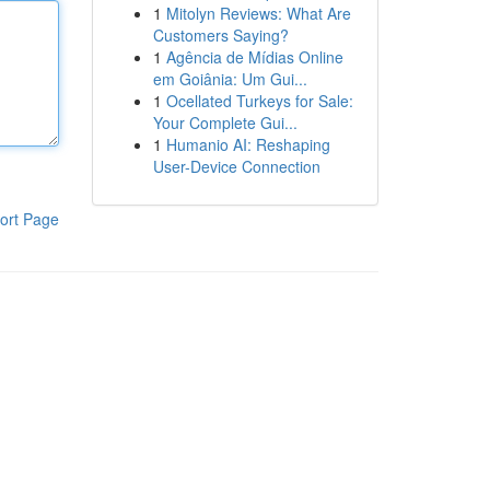
1
Mitolyn Reviews: What Are
Customers Saying?
1
Agência de Mídias Online
em Goiânia: Um Gui...
1
Ocellated Turkeys for Sale:
Your Complete Gui...
1
Humanio AI: Reshaping
User-Device Connection
ort Page