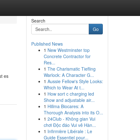
Search
Go
Published News
1
New Westminster top
Concrete Contractor for
Res...
1
The Charismatic Tiefling
Warlock: A Character G...
st es
1
Aussie Fellow's Style Looks:
Which to Wear At t...
1
How sort c charging led
Show and adjustable air...
1
Hillma Biocares: A
Thorough Analysis into its O...
1
24Club - Không gian Vui
chơi Độc đáo Vui vẻ Hàn...
1
Infirmière Libérale : Le
Guide Essentiel pour...