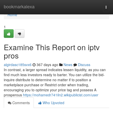
Home
bookmarkalexa
Togg
navi
Home
1
Examine This Report on iptv
pros
algirdasc185svx6
367 days ago
News
Discuss
In contrast, a larger spread indicates lessen liquidity, as you can
find much less investors ready to barter. You can utilize the bid-
inquire distribute to determine no matter if to position a
marketplace purchase or Restrict order when trading,
encouraging you to optimize your price tag and possess A
prosperous
https://mohamedr741iln2.wikipublicist.com/user
Comments
Who Upvoted