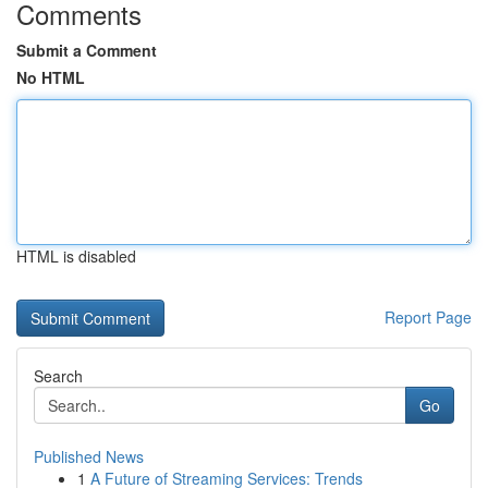
Comments
Submit a Comment
No HTML
HTML is disabled
Report Page
Search
Go
Published News
1
A Future of Streaming Services: Trends