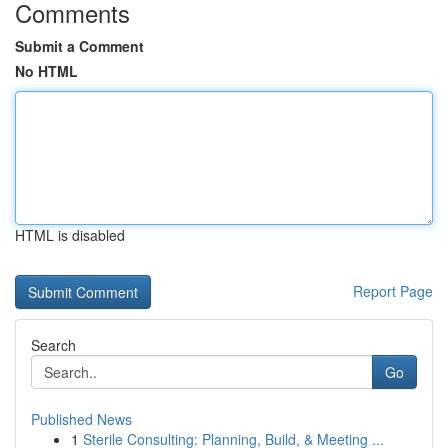
Comments
Submit a Comment
No HTML
HTML is disabled
Report Page
Search
Go
Published News
1
Sterile Consulting: Planning, Build, & Meeting ...