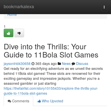
Home
bookmarkalexa
Togg
navi
Home
1
Dive into the Thrills: Your
Guide to 11Bola Slot Games
jaysonlrid430658
365 days ago
News
Discuss
Get ready for an electrifying adventure as we unveil the secrets
behind 11Bola slot games! These slots are renowned for their
exciting gameplay and impressive jackpots. Whether you're a
seasoned gambler or just starting
https://thefairlist.com/story10155433/explore-the-thrills-your-
guide-to-11bola-slot-games
Comments
Who Upvoted