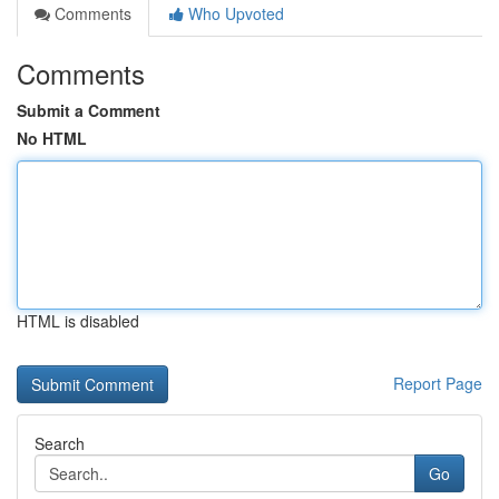
Comments
Who Upvoted
Comments
Submit a Comment
No HTML
HTML is disabled
Report Page
Search
Go