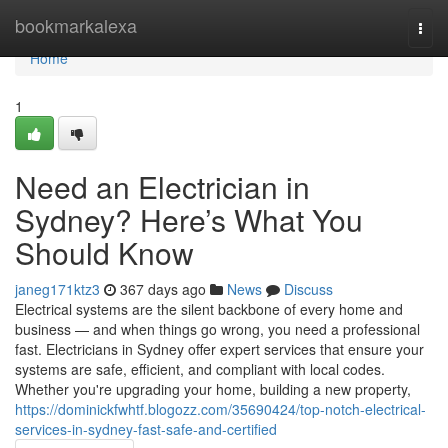
Home
bookmarkalexa
Togg
navi
Home
1
Need an Electrician in
Sydney? Here’s What You
Should Know
janeg171ktz3
367 days ago
News
Discuss
Electrical systems are the silent backbone of every home and
business — and when things go wrong, you need a professional
fast. Electricians in Sydney offer expert services that ensure your
systems are safe, efficient, and compliant with local codes.
Whether you're upgrading your home, building a new property,
https://dominickfwhtf.blogozz.com/35690424/top-notch-electrical-
services-in-sydney-fast-safe-and-certified