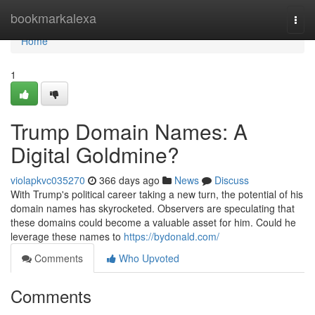
Home
bookmarkalexa
Togg
navi
Home
1
Trump Domain Names: A
Digital Goldmine?
violapkvc035270
366 days ago
News
Discuss
With Trump's political career taking a new turn, the potential of his
domain names has skyrocketed. Observers are speculating that
these domains could become a valuable asset for him. Could he
leverage these names to
https://bydonald.com/
Comments
Who Upvoted
Comments