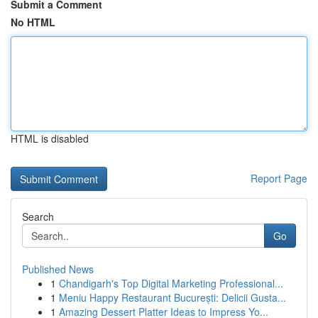
Submit a Comment
No HTML
HTML is disabled
Report Page
Search
Go
Published News
1
Chandigarh's Top Digital Marketing Professional...
1
Meniu Happy Restaurant București: Delicii Gusta...
1
Amazing Dessert Platter Ideas to Impress Yo...