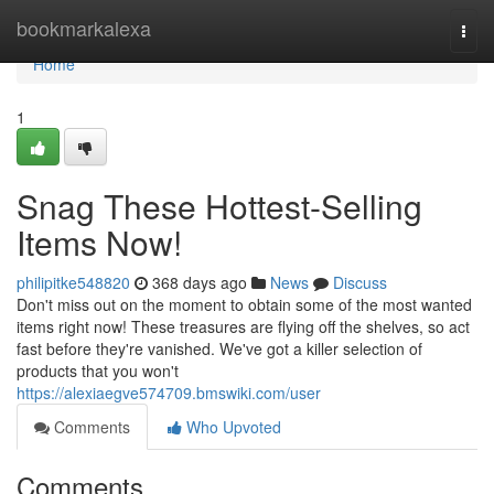
Home
bookmarkalexa
Togg
navi
Home
1
Snag These Hottest-Selling
Items Now!
philipitke548820
368 days ago
News
Discuss
Don't miss out on the moment to obtain some of the most wanted
items right now! These treasures are flying off the shelves, so act
fast before they're vanished. We've got a killer selection of
products that you won't
https://alexiaegve574709.bmswiki.com/user
Comments
Who Upvoted
Comments