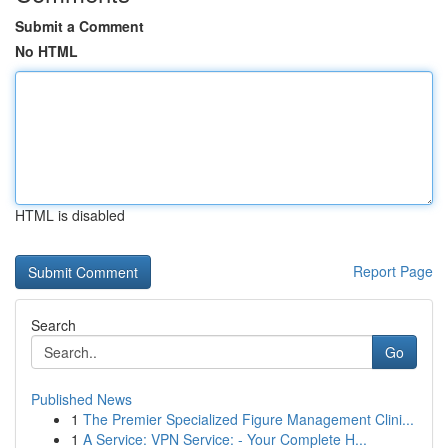
Submit a Comment
No HTML
HTML is disabled
Report Page
Search
Go
Published News
1
The Premier Specialized Figure Management Clini...
1
A Service: VPN Service: - Your Complete H...