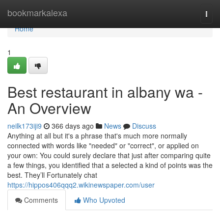
Home
bookmarkalexa
Togg
navi
Home
1
Best restaurant in albany wa -
An Overview
neilk173iji9
366 days ago
News
Discuss
Anything at all but it's a phrase that's much more normally
connected with words like "needed" or "correct", or applied on
your own: You could surely declare that just after comparing quite
a few things, you identified that a selected a kind of points was the
best. They’ll Fortunately chat
https://hippos406qqq2.wikinewspaper.com/user
Comments
Who Upvoted