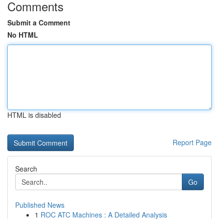
Comments
Submit a Comment
No HTML
HTML is disabled
Report Page
Search
Go
Published News
1
ROC ATC Machines : A Detailed Analysis