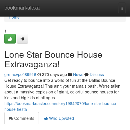
Home
bookmarkalexa
Togg
navi
Home
1
Lone Star Bounce House
Extravaganza!
gretaxvpc089916
370 days ago
News
Discuss
Get ready to bounce into a world of fun at the Dallas Bounce
House Extravaganza! This ain't your mama's bash. We're talkin'
about a massive explosion of giant, colorful bounce houses for
kids and big kids of all ages.
https://bookmarkeasier.com/story19842070/lone-star-bounce-
house-fiesta
Comments
Who Upvoted