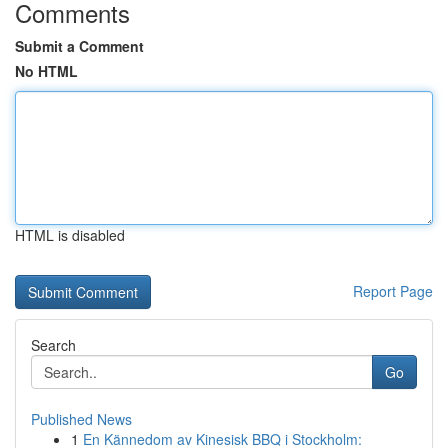
Comments
Submit a Comment
No HTML
HTML is disabled
Report Page
Search
Go
Published News
1
En Kännedom av Kinesisk BBQ i Stockholm: