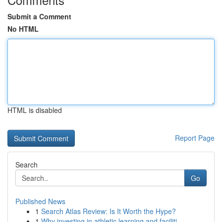
Submit a Comment
No HTML
HTML is disabled
Report Page
Search
Go
Published News
1
Search Atlas Review: Is It Worth the Hype?
1
Why investing in athletic learning and faciliti...