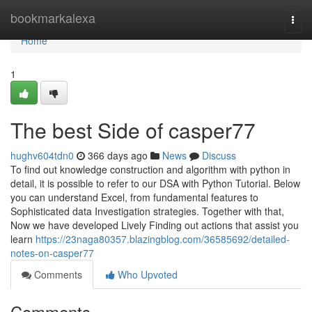
Home
bookmarkalexa
Togg
navi
Home
1
The best Side of casper77
hughv604tdn0
366 days ago
News
Discuss
To find out knowledge construction and algorithm with python in
detail, it is possible to refer to our DSA with Python Tutorial. Below
you can understand Excel, from fundamental features to
Sophisticated data Investigation strategies. Together with that,
Now we have developed Lively Finding out actions that assist you
learn
https://23naga80357.blazingblog.com/36585692/detailed-
notes-on-casper77
Comments
Who Upvoted
Comments