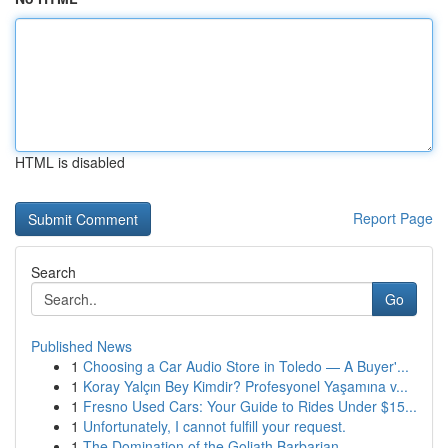
HTML is disabled
Report Page
Search
Go
Published News
1
Choosing a Car Audio Store in Toledo — A Buyer'...
1
Koray Yalçın Bey Kimdir? Profesyonel Yaşamına v...
1
Fresno Used Cars: Your Guide to Rides Under $15...
1
Unfortunately, I cannot fulfill your request.
1
The Domination of the Goliath Barbarian