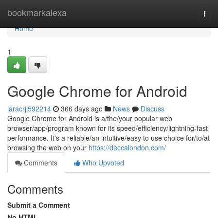
Home
bookmarkalexa
Togg
navi
Home
1
Google Chrome for Android
laracrji592214
366 days ago
News
Discuss
Google Chrome for Android is a/the/your popular web
browser/app/program known for its speed/efficiency/lightning-fast
performance. It's a reliable/an intuitive/easy to use choice for/to/at
browsing the web on your
https://deccalondon.com/
Comments
Who Upvoted
Comments
Submit a Comment
No HTML