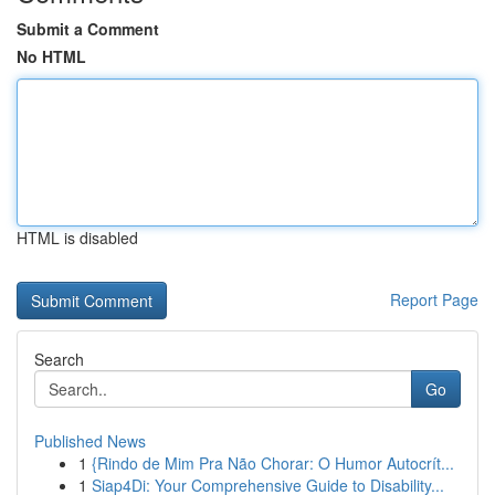
Submit a Comment
No HTML
HTML is disabled
Report Page
Search
Go
Published News
1
{Rindo de Mim Pra Não Chorar: O Humor Autocrít...
1
Siap4Di: Your Comprehensive Guide to Disability...