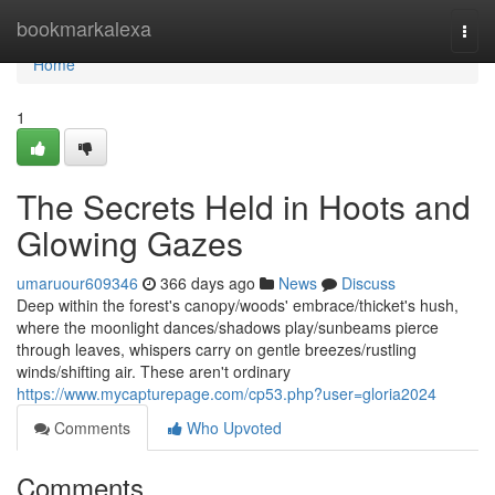
Home
bookmarkalexa
Togg
navi
Home
1
The Secrets Held in Hoots and
Glowing Gazes
umaruour609346
366 days ago
News
Discuss
Deep within the forest's canopy/woods' embrace/thicket's hush,
where the moonlight dances/shadows play/sunbeams pierce
through leaves, whispers carry on gentle breezes/rustling
winds/shifting air. These aren't ordinary
https://www.mycapturepage.com/cp53.php?user=gloria2024
Comments
Who Upvoted
Comments