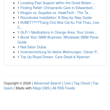
1
Locating Past Support within the Great Britain:...
1
Finding Relief: Chiropractic Care in Edwardsvil...
1
Kingpin vs. Supplies vs. HawkTech : The Ta...
1
Roundcube Installation: A Step-by-Step Guide
1
KUBET????️Trang Chủ Nhà Cái Ku Thể Thao, Live
C...
1
GLP-1 Medications in Orange Area: Your Under...
1
Boost Your SMM Business: Wholesale SMM Panel
Guide
1
Nail Salon Dubai
1
Inneneinrichtung für kleine Wohnungen: Clever P...
1
Top Up Royal Dream: Cara Detail & Nyaman
Copyright © 2026 |
Advanced Search
|
Live
|
Tag Cloud
|
Top
Users
| Made with
Kliqqi CMS
|
All RSS Feeds