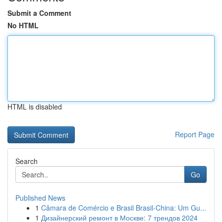
Submit a Comment
No HTML
HTML is disabled
Report Page
Search
Go
Published News
1
Câmara de Comércio e Brasil Brasil-China: Um Gu...
1
Дизайнерский ремонт в Москве: 7 трендов 2024