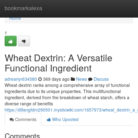
Home
bookmarkalexa
Home
1
Wheat Dextrin: A Versatile
Functional Ingredient
adreariyr634580
369 days ago
News
Discuss
Wheat dextrin ranks among a comprehensive array of functional
ingredients due to its unique properties. This multifunctional
ingredient, derived from the breakdown of wheat starch, offers a
diverse range of benefits
https://dillangfdm290501.mysticwiki.com/1657973/wheat_dextrin_a_m
Comments
Who Upvoted
Comments