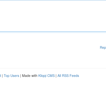
Rep
d
|
Top Users
| Made with
Kliqqi CMS
|
All RSS Feeds