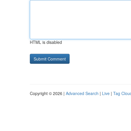
HTML is disabled
Copyright © 2026 |
Advanced Search
|
Live
|
Tag Clou