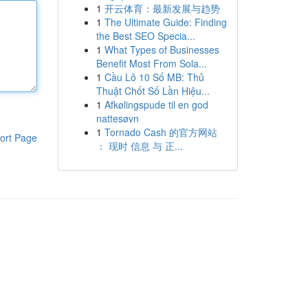
1
开云体育：最新发展与趋势
1
The Ultimate Guide: Finding
the Best SEO Specia...
1
What Types of Businesses
Benefit Most From Sola...
1
Cầu Lô 10 Số MB: Thủ
Thuật Chốt Số Lần Hiệu...
1
Afkølingspude til en god
nattesøvn
1
Tornado Cash 的官方网站
ort Page
： 现时 信息 与 正...