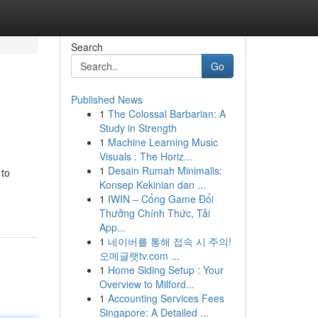
Search
Go
Published News
1
The Colossal Barbarian: A
Study in Strength
1
Machine Learning Music
Visuals : The Horiz...
1
Desain Rumah Minimalis:
 to
Konsep Kekinian dan ...
1
IWIN – Cổng Game Đổi
Thưởng Chính Thức, Tải
App...
1
네이버를 통해 접속 시 주의!
오메글랫tv.com ...
1
Home Siding Setup : Your
Overview to Milford...
1
Accounting Services Fees
Singapore: A Detailed ...