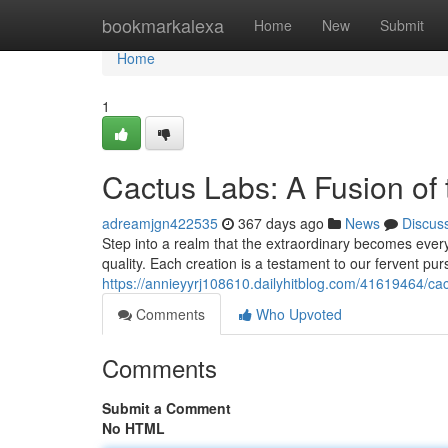
Home
bookmarkalexa
Home
New
Submit
Home
1
Cactus Labs: A Fusion of
adreamjgn422535
367 days ago
News
Discus
Step into a realm that the extraordinary becomes ever
quality. Each creation is a testament to our fervent pur
https://annieyyrj108610.dailyhitblog.com/41619464/ca
Comments
Who Upvoted
Comments
Submit a Comment
No HTML