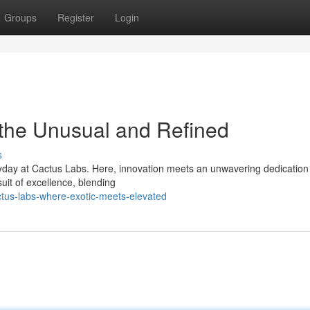
Groups
Register
Login
 the Unusual and Refined
s
yday at Cactus Labs. Here, innovation meets an unwavering dedication
suit of excellence, blending
ctus-labs-where-exotic-meets-elevated