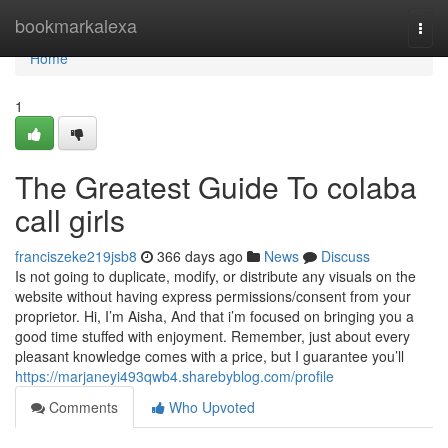
Home
bookmarkalexa
Togg
navi
Home
1
The Greatest Guide To colaba
call girls
franciszeke219jsb8
366 days ago
News
Discuss
Is not going to duplicate, modify, or distribute any visuals on the
website without having express permissions/consent from your
proprietor. Hi, I’m Aisha, And that i’m focused on bringing you a
good time stuffed with enjoyment. Remember, just about every
pleasant knowledge comes with a price, but I guarantee you’ll
https://marjaneyi493qwb4.sharebyblog.com/profile
Comments
Who Upvoted