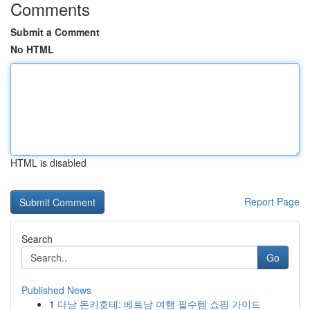
Comments
Submit a Comment
No HTML
HTML is disabled
Report Page
Search
Go
Published News
1
다낭 돈키호테: 베트남 여행 필수템 쇼핑 가이드