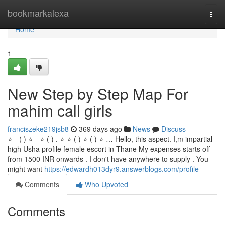
Home
bookmarkalexa
Togg
navi
Home
1
New Step by Step Map For
mahim call girls
franciszeke219jsb8
369 days ago
News
Discuss
⭐ - ( ) ⭐ - ⭐ ( ) . ⭐ ⭐ ( ) ⭐ ( ) ⭐ … Hello, this aspect. I,m impartial
high Usha profile female escort in Thane My expenses starts off
from 1500 INR onwards . I don't have anywhere to supply . You
might want
https://edwardh013dyr9.answerblogs.com/profile
Comments
Who Upvoted
Comments