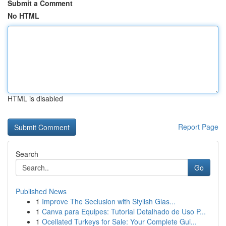
Submit a Comment
No HTML
HTML is disabled
Report Page
Search
Go
Published News
1
Improve The Seclusion with Stylish Glas...
1
Canva para Equipes: Tutorial Detalhado de Uso P...
1
Ocellated Turkeys for Sale: Your Complete Gui...