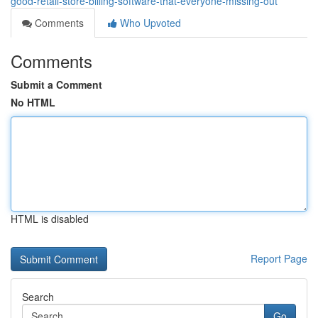
good-retail-store-billing-software-that-everyone-missing-out
Comments
Who Upvoted
Comments
Submit a Comment
No HTML
HTML is disabled
Report Page
Search
Go