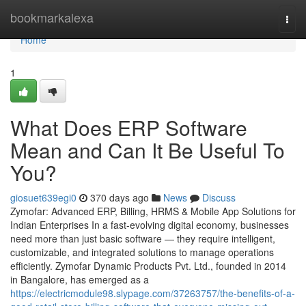
Home
bookmarkalexa
Togg
navi
Home
1
What Does ERP Software
Mean and Can It Be Useful To
You?
giosuet639egi0
370 days ago
News
Discuss
Zymofar: Advanced ERP, Billing, HRMS & Mobile App Solutions for
Indian Enterprises In a fast-evolving digital economy, businesses
need more than just basic software — they require intelligent,
customizable, and integrated solutions to manage operations
efficiently. Zymofar Dynamic Products Pvt. Ltd., founded in 2014
in Bangalore, has emerged as a
https://electricmodule98.slypage.com/37263757/the-benefits-of-a-