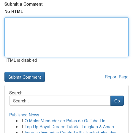
Submit a Comment
No HTML
HTML is disabled
Report Page
Search
Go
Published News
1
O Maior Vendedor de Patas de Galinha Liof...
1
Top Up Royal Dream: Tutorial Lengkap & Aman
1
Improve Everyday Comfort with Trusted Electrica...