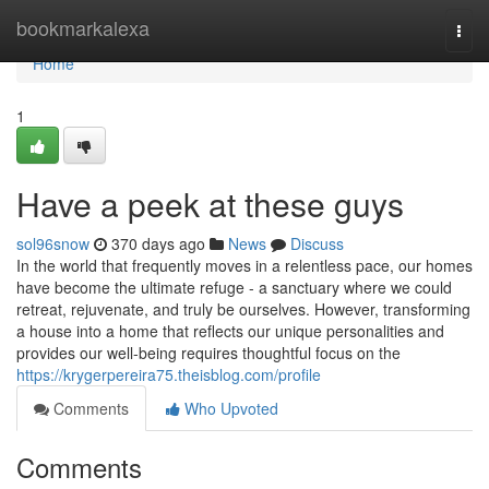
Home
bookmarkalexa
Togg
navi
Home
1
Have a peek at these guys
sol96snow
370 days ago
News
Discuss
In the world that frequently moves in a relentless pace, our homes
have become the ultimate refuge - a sanctuary where we could
retreat, rejuvenate, and truly be ourselves. However, transforming
a house into a home that reflects our unique personalities and
provides our well-being requires thoughtful focus on the
https://krygerpereira75.theisblog.com/profile
Comments
Who Upvoted
Comments