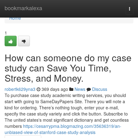
Home
bookmarkalexa
Togg
navi
Home
1
How can someone do my case
study can Save You Time,
Stress, and Money.
robertk629yna3
369 days ago
News
Discuss
To purchase case study academic writing services, you should
start with going to SameDayPapers Site. There you will note a
kind for ordering. There’s nothing tough, enter your e-mail,
specify the case study variety and click the button. Subscribe to
The united states's most significant dictionary and get countless
numbers
https://cesarrypma.blogmazing.com/35636319/an-
unbiased-view-of-stanford-case-study-analysis