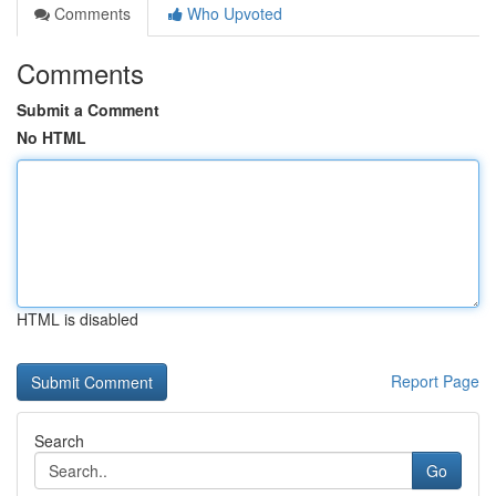
Comments
Who Upvoted
Comments
Submit a Comment
No HTML
HTML is disabled
Report Page
Search
Go