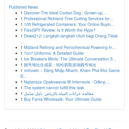
Published News
1
Discover The Ideal Cocker Dog : Grown-up...
1
Professional Richland Tree Cutting Services for...
1
10ft Refrigerated Containers: Your Online Buyin...
1
FlexiSPY Review: Is It Worth the Hype?
1
Dewa212: Langkah-langkah Utuh bagi Orang Tidak
...
1
Midland Refining and Petrochemical Powering In...
1
7on7 Uniforms: A Detailed Guide
1
Ice Breakers Mints: The Ultimate Conversation S...
1
靓号地址生成器：轻松获取波场靓号地址
1
nohuwin – Đăng Nhập Nhanh, Khám Phá Kho Game
Đ...
1
Najtańsze Opakowania W Internecie : Odkryj ...
1
The system cannot fulfill this task.
1
معالجة خزانات المياه بالرياض: دليل شامل
1
Buy Fanta Wholesale: Your Ultimate Guide