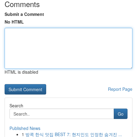
Comments
Submit a Comment
No HTML
HTML is disabled
Report Page
Search
Go
Published News
1
방콕 한식 맛집 BEST 7: 현지인도 인정한 숨겨진 ...