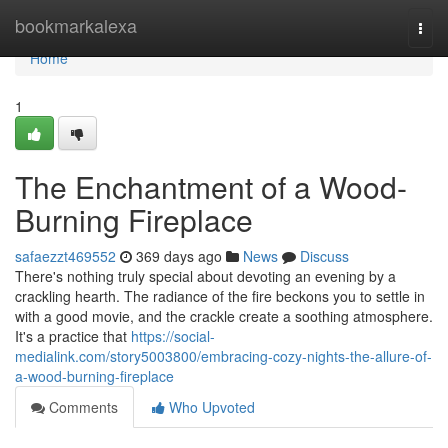
Home
bookmarkalexa
Togg
navi
Home
1
The Enchantment of a Wood-
Burning Fireplace
safaezzt469552
369 days ago
News
Discuss
There's nothing truly special about devoting an evening by a
crackling hearth. The radiance of the fire beckons you to settle in
with a good movie, and the crackle create a soothing atmosphere.
It's a practice that
https://social-
medialink.com/story5003800/embracing-cozy-nights-the-allure-of-
a-wood-burning-fireplace
Comments
Who Upvoted