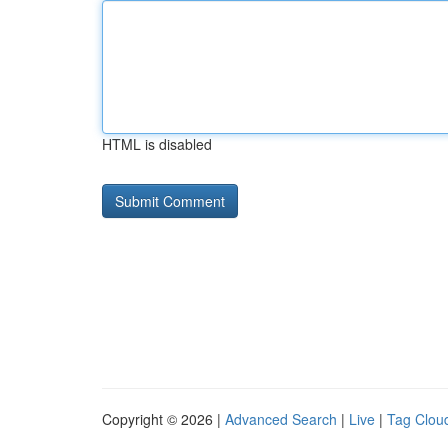
HTML is disabled
Copyright © 2026 |
Advanced Search
|
Live
|
Tag Clou