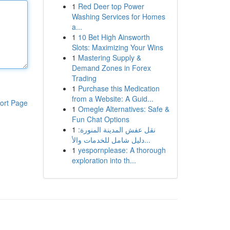
1
Red Deer top Power
Washing Services for Homes
a...
1
10 Bet High Ainsworth
Slots: Maximizing Your Wins
1
Mastering Supply &
Demand Zones in Forex
Trading
1
Purchase this Medication
from a Website: A Guid...
ort Page
1
Omegle Alternatives: Safe &
Fun Chat Options
1
نقل عفش المدينة المنورة:
دليل شامل للخدمات والأ...
1
yespornplease: A thorough
exploration into th...