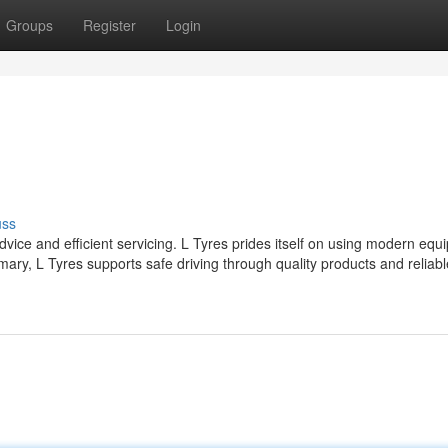
Groups
Register
Login
uss
dvice and efficient servicing. L Tyres prides itself on using modern eq
ry, L Tyres supports safe driving through quality products and reliabl