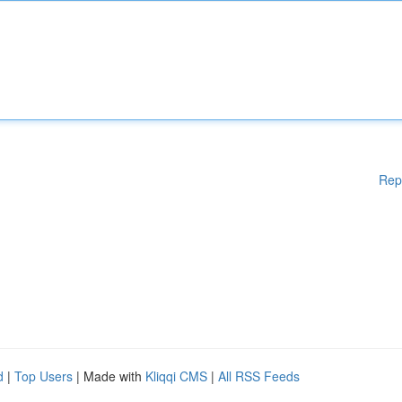
Rep
d
|
Top Users
| Made with
Kliqqi CMS
|
All RSS Feeds