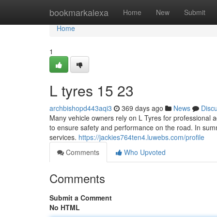
Home
bookmarkalexa
Home
New
Submit
Home
1
L tyres​ 15 23
archbishopd443aqi3
369 days ago
News
Disc
Many vehicle owners rely on L Tyres for professional a
to ensure safety and performance on the road. In summa
services.
https://jackies764ten4.luwebs.com/profile
Comments
Who Upvoted
Comments
Submit a Comment
No HTML