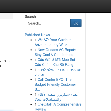
Search
Go
Published News
1
WinAZ: Your Guide to
Arizona Lottery Wins
1
New Orleans AC Repair:
Stay Cool & Comfortable
1
Cầu Giải 8 MT: Mẹo Soi
uipment
Cầu Chính Xác Rõ Ràng
e
1
חשפנית: המדריך המלא לזיהוי
וטיפול
1
Call Center BPO: The
Budget-Friendly Customer
S...
1
أعضاء سمارترز: منصة الأفلام
والمسلسلات مجانًا
1
Ovruxtali: A Comprehensive
Review