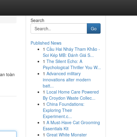
Search
Go
Published News
1
Cầu Hai Nháy Tham Khảo -
Soi Kép MB: Đánh Giá S...
1
The Silent Echo: A
Psychological Thriller You W...
1
Advanced military
 an toàn
innovations alter modern
batt...
1
Local Home Care Powered
By Croydon Waste Collec...
1
China Foundations:
Exploring Their
Experiment.c...
1
A Must-Have Cat Grooming
Essentials Kit
1
Great White Monster