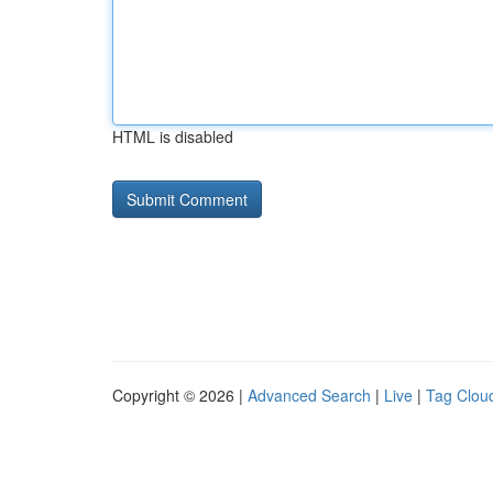
HTML is disabled
Copyright © 2026 |
Advanced Search
|
Live
|
Tag Clou