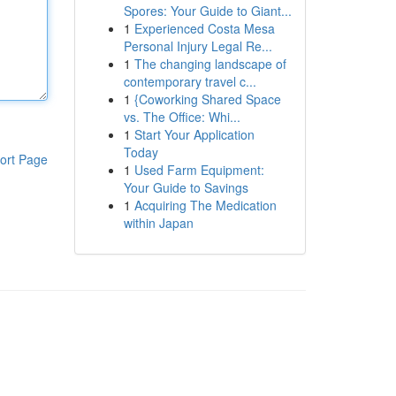
Spores: Your Guide to Giant...
1
Experienced Costa Mesa
Personal Injury Legal Re...
1
The changing landscape of
contemporary travel c...
1
{Coworking Shared Space
vs. The Office: Whi...
1
Start Your Application
Today
ort Page
1
Used Farm Equipment:
Your Guide to Savings
1
Acquiring The Medication
within Japan