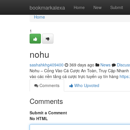
Home
bookmarkalexa
Home
New
Submit
Home
1
nohu
sashahkhg409400
369 days ago
News
Discus
Nohu – Cổng Vào Cá Cược An Toàn, Truy Cập Nhanh Kh
vào các nền tảng cá cược trực tuyến uy tín hàng
https
Comments
Who Upvoted
Comments
Submit a Comment
No HTML