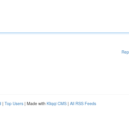
Rep
d
|
Top Users
| Made with
Kliqqi CMS
|
All RSS Feeds