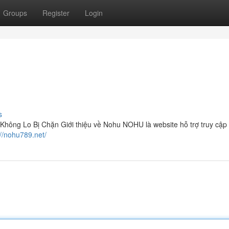
Groups
Register
Login
s
ông Lo Bị Chặn Giới thiệu về Nohu NOHU là website hỗ trợ truy cập
://nohu789.net/