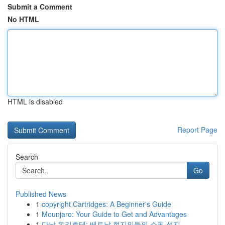
Submit a Comment
No HTML
HTML is disabled
Report Page
Search
Go
Published News
1
copyright Cartridges: A Beginner's Guide
1
Mounjaro: Your Guide to Get and Advantages
1
다낭 돈키호테: 베트남 현지인들의 쇼핑 성지