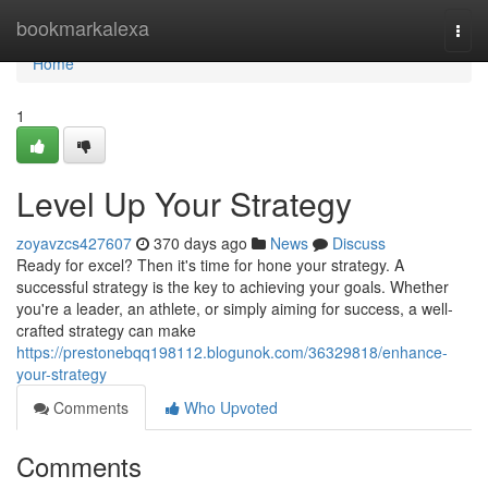
Home
bookmarkalexa
Togg
navi
Home
1
Level Up Your Strategy
zoyavzcs427607
370 days ago
News
Discuss
Ready for excel? Then it's time for hone your strategy. A
successful strategy is the key to achieving your goals. Whether
you're a leader, an athlete, or simply aiming for success, a well-
crafted strategy can make
https://prestonebqq198112.blogunok.com/36329818/enhance-
your-strategy
Comments
Who Upvoted
Comments