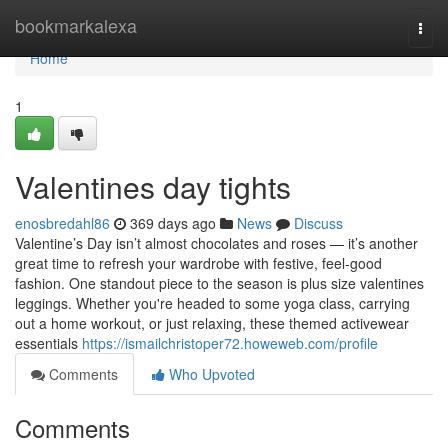
Home
bookmarkalexa
Togg
navi
Home
1
Valentines day tights
enosbredahl86
369 days ago
News
Discuss
Valentine’s Day isn’t almost chocolates and roses — it’s another
great time to refresh your wardrobe with festive, feel-good
fashion. One standout piece to the season is plus size valentines
leggings. Whether you're headed to some yoga class, carrying
out a home workout, or just relaxing, these themed activewear
essentials
https://ismailchristoper72.howeweb.com/profile
Comments
Who Upvoted
Comments