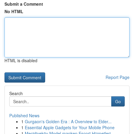
Submit a Comment
No HTML
HTML is disabled
Report Page
Search
Go
Published News
1
Gurgaon's Golden Era : A Overview to Elder...
1
Essential Apple Gadgets for Your Mobile Phone
1
Mecidiyeköy Model manken Escort Hizmetleri...