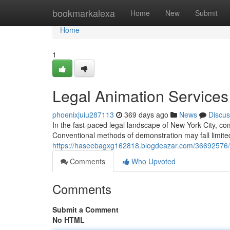
Home
bookmarkalexa
Home
New
Submit
Home
1
Legal Animation Services
phoenixjuiu287113
369 days ago
News
Discus
In the fast-paced legal landscape of New York City, co
Conventional methods of demonstration may fall limited
https://haseebagxg162818.blogdeazar.com/36692576/le
Comments
Who Upvoted
Comments
Submit a Comment
No HTML