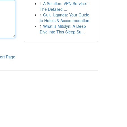
1
A Solution: VPN Service: -
The Detailed ...
1
Gulu Uganda: Your Guide
to Hotels & Accommodation
1
What is Mitolyn: A Deep
Dive into This Sleep Su...
ort Page