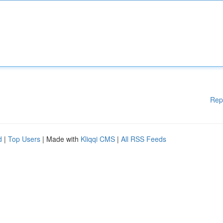
Rep
d
|
Top Users
| Made with
Kliqqi CMS
|
All RSS Feeds