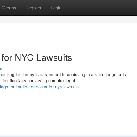
Groups
Register
Login
 for NYC Lawsuits
s
mpelling testimony is paramount to achieving favorable judgments.
 in effectively conveying complex legal
gal-animation-services-for-nyc-lawsuits