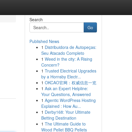
Search
Go
Published News
1
Distribuidora de Autopeças:
Seu Atacado Completo
1
Weed in the city: A Rising
Concern?
1
Trusted Electrical Upgrades
by a Hornsby Electr...
1
OKCAO官网：权威信息一览
1
Ask an Expert Helpline:
Your Questions, Answered
1
Agentic WordPress Hosting
Explained : How Au...
1
Derby168: Your Ultimate
Betting Destination
1
The Ultimate Guide to
Wood Pellet BBQ Pellets