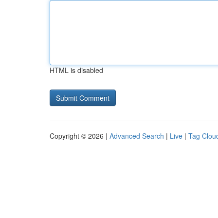
HTML is disabled
Copyright © 2026 |
Advanced Search
|
Live
|
Tag Clou