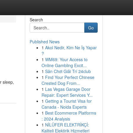
Search
Go
Published News
1
Akol Nedir, Kim Ne İş Yapar
?
1
WM69: Your Access to
Online Gambling Excit...
1
Sân Chơi Giải Trí 24club
1
Find Your Perfect Chinese
r sleep,
Crested Dog From...
1
Las Vegas Garage Door
Repair: Expert Services Y...
1
Getting a Tourist Visa for
Canada - Noida Experts
1
Best Ecommerce Platforms
: 2024 Analysis
1
NİLÜFER ELEKTRİKÇİ:
Kaliteli Elektirik Hizmetleri