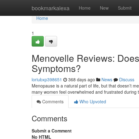
Home
bookmarkalexa
Home
New
Submit
Home
1
Menovelle Reviews: Does 
Symptoms?
loriubxp398651
368 days ago
News
Discuss
Menopause is a natural part of life, but that doesn’t 
many women feel overwhelmed and frustrated during th
Comments
Who Upvoted
Comments
Submit a Comment
No HTML