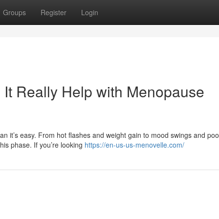
Groups
Register
Login
It Really Help with Menopause
mean it’s easy. From hot flashes and weight gain to mood swings and poo
is phase. If you’re looking
https://en-us-us-menovelle.com/