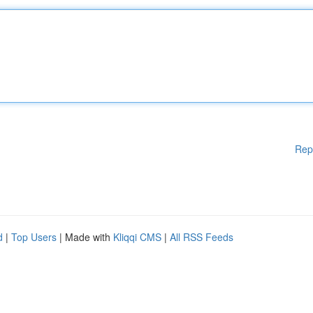
Rep
d
|
Top Users
| Made with
Kliqqi CMS
|
All RSS Feeds