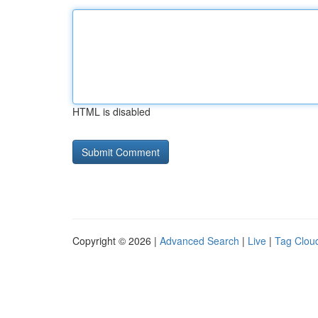
HTML is disabled
Copyright © 2026 |
Advanced Search
|
Live
|
Tag Clou