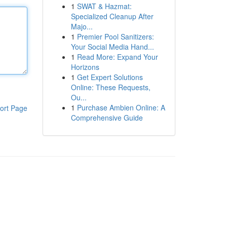
1
SWAT & Hazmat:
Specialized Cleanup After
Majo...
1
Premier Pool Sanitizers:
Your Social Media Hand...
1
Read More: Expand Your
Horizons
1
Get Expert Solutions
Online: These Requests,
Ou...
1
Purchase Ambien Online: A
ort Page
Comprehensive Guide