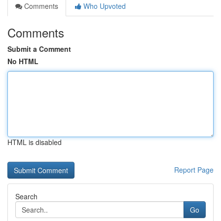
Comments
Who Upvoted
Comments
Submit a Comment
No HTML
HTML is disabled
Report Page
Search
Go