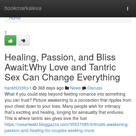
Home
bookmarkalexa
Togg
navi
Home
1
Healing, Passion, and Bliss
Await:Why Love and Tantric
Sex Can Change Everything
hankh033fcx1
368 days ago
News
Discuss
What if you could step beyond fleeting romance into something
you can trust? Picture awakening to a connection that ripples from
your chest down to your toes. Many people wish for intimacy
that’s exciting and healing, longing for sensuality that endures.
This is where tantric sex gives love the fuel
https://cesarlwakt.bloggazza.com/35537085/intimate-awakening-
passion-and-healing-for-couples-seeking-more